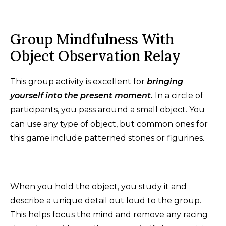
Group Mindfulness With
Object Observation Relay
This group activity is excellent for
bringing
yourself into the present moment.
In a circle of
participants, you pass around a small object. You
can use any type of object, but common ones for
this game include patterned stones or figurines.
When you hold the object, you study it and
describe a unique detail out loud to the group.
This helps focus the mind and remove any racing