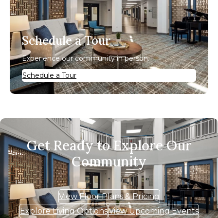
Schedule a Tour
Experience our community in person.
Schedule a Tour
Get Ready to Explore Our
Community
View Floor Plans & Pricing
Explore Living Options
View Upcoming Events