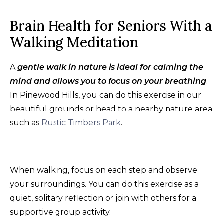
Brain Health for Seniors With a
Walking Meditation
A
gentle walk in nature is ideal for calming the
mind and allows you to focus on your breathing
.
In Pinewood Hills, you can do this exercise in our
beautiful grounds or head to a nearby nature area
such as
Rustic Timbers Park
.
When walking, focus on each step and observe
your surroundings. You can do this exercise as a
quiet, solitary reflection or join with others for a
supportive group activity.