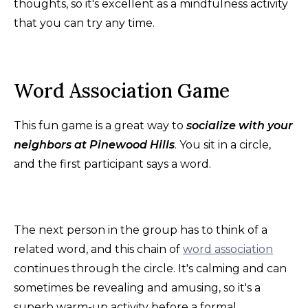
thoughts, so it's excellent as a mindfulness activity
that you can try any time.
Word Association Game
This fun game is a great way to
socialize with your
neighbors at Pinewood Hills
. You sit in a circle,
and the first participant says a word.
The next person in the group has to think of a
related word, and this chain of
word association
continues through the circle. It's calming and can
sometimes be revealing and amusing, so it's a
superb warm-up activity before a formal