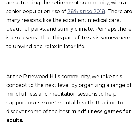
are attracting the retirement community, with a
senior population rise of
28% since 2018
. There are
many reasons, like the excellent medical care,
beautiful parks, and sunny climate. Perhaps there
is also a sense that this part of Texas is somewhere
to unwind and relax in later life.
At the Pinewood Hills community, we take this
concept to the next level by organizing a range of
mindfulness and meditation sessions to help
support our seniors' mental health. Read on to
discover some of the best
mindfulness games for
adults.