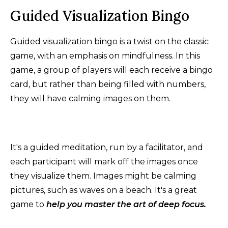
Guided Visualization Bingo
Guided visualization bingo is a twist on the classic
game, with an emphasis on mindfulness. In this
game, a group of players will each receive a bingo
card, but rather than being filled with numbers,
they will have calming images on them.
It's a guided meditation, run by a facilitator, and
each participant will mark off the images once
they visualize them. Images might be calming
pictures, such as waves on a beach. It's a great
game to
help you master the art of deep focus.