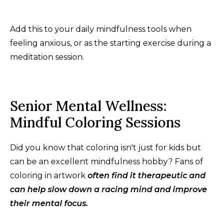
Add this to your daily mindfulness tools when
feeling anxious, or as the starting exercise during a
meditation session.
Senior Mental Wellness:
Mindful Coloring Sessions
Did you know that coloring isn't just for kids but
can be an excellent mindfulness hobby? Fans of
coloring in artwork
often find it therapeutic and
can help slow down a racing mind and improve
their mental focus.