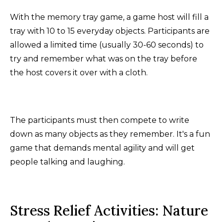
With the memory tray game, a game host will fill a
tray with 10 to 15 everyday objects. Participants are
allowed a limited time (usually 30-60 seconds) to
try and remember what was on the tray before
the host covers it over with a cloth.
The participants must then compete to write
down as many objects as they remember. It's a fun
game that demands mental agility and will get
people talking and laughing.
Stress Relief Activities: Nature