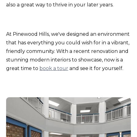
also a great way to thrive in your later years.
At Pinewood Hills, we've designed an environment
that has everything you could wish for in a vibrant,
friendly community. With a recent renovation and
stunning modern interiors to showcase, now is a
great time to
book a tour
and see it for yourself.