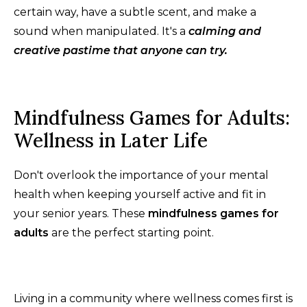
certain way, have a subtle scent, and make a
sound when manipulated. It's a
calming and
creative pastime that anyone can try.
Mindfulness Games for Adults:
Wellness in Later Life
Don't overlook the importance of your mental
health when keeping yourself active and fit in
your senior years. These
mindfulness games for
adults
are the perfect starting point.
Living in a community where wellness comes first is