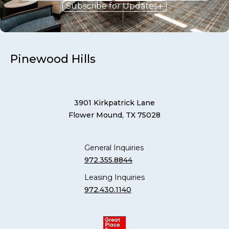
Subscribe for Updates
Pinewood Hills
3901 Kirkpatrick Lane
Flower Mound, TX 75028
General Inquiries
972.355.8844
Leasing Inquiries
972.430.1140