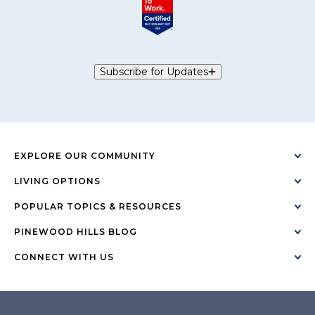
Subscribe for Updates
EXPLORE OUR COMMUNITY
LIVING OPTIONS
POPULAR TOPICS & RESOURCES
PINEWOOD HILLS BLOG
CONNECT WITH US