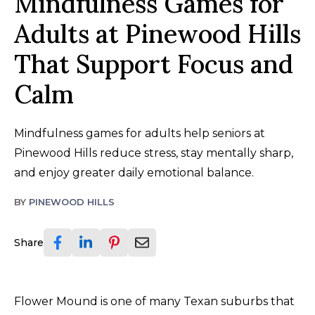
Mindfulness Games for
Adults at Pinewood Hills
That Support Focus and
Calm
Mindfulness games for adults help seniors at
Pinewood Hills reduce stress, stay mentally sharp,
and enjoy greater daily emotional balance.
BY
PINEWOOD HILLS
Share
Flower Mound is one of many Texan suburbs that