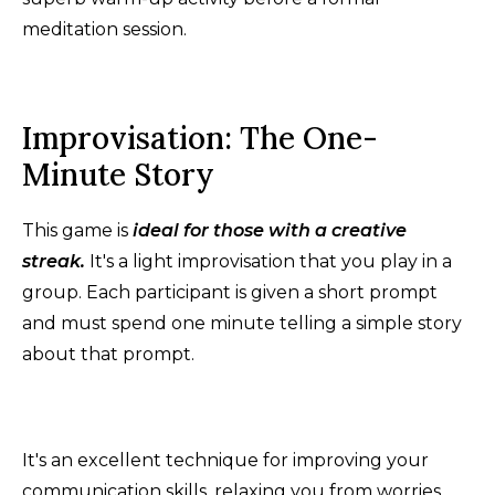
meditation session.
Improvisation: The One-
Minute Story
This game is
ideal for those with a creative
streak.
It's a light improvisation that you play in a
group. Each participant is given a short prompt
and must spend one minute telling a simple story
about that prompt.
It's an excellent technique for improving your
communication skills, relaxing you from worries,