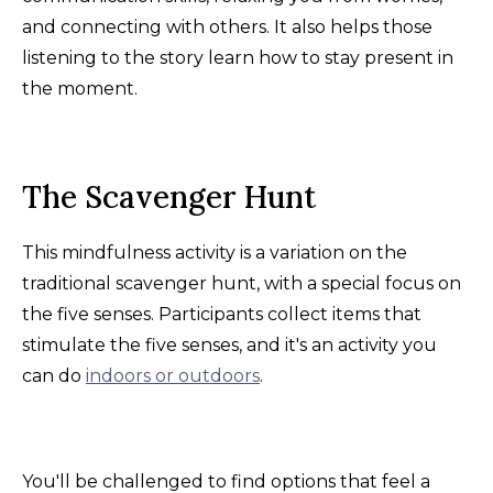
and connecting with others. It also helps those
listening to the story learn how to stay present in
the moment.
The Scavenger Hunt
This mindfulness activity is a variation on the
traditional scavenger hunt, with a special focus on
the five senses. Participants collect items that
stimulate the five senses, and it's an activity you
can do
indoors or outdoors
.
You'll be challenged to find options that feel a