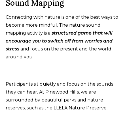
Sound Mapping
Connecting with nature is one of the best ways to
become more mindful. The nature sound
mapping activity is a
structured game that will
encourage you to switch off from worries and
stress
and focus on the present and the world
around you.
Participants sit quietly and focus on the sounds
they can hear. At Pinewood Hills, we are
surrounded by beautiful parks and nature
reserves, such as the LLELA Nature Preserve.