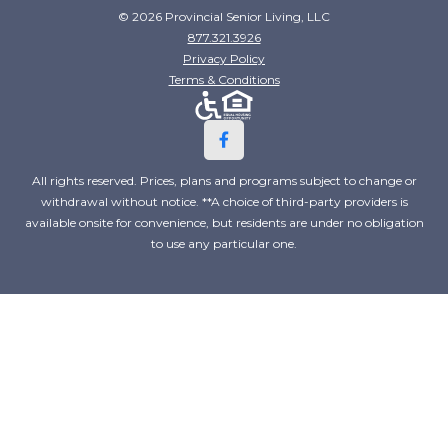
© 2026 Provincial Senior Living, LLC
877.321.3926
Privacy Policy
Terms & Conditions
All rights reserved. Prices, plans and programs subject to change or
withdrawal without notice. **A choice of third-party providers is
available onsite for convenience, but residents are under no obligation
to use any particular one.