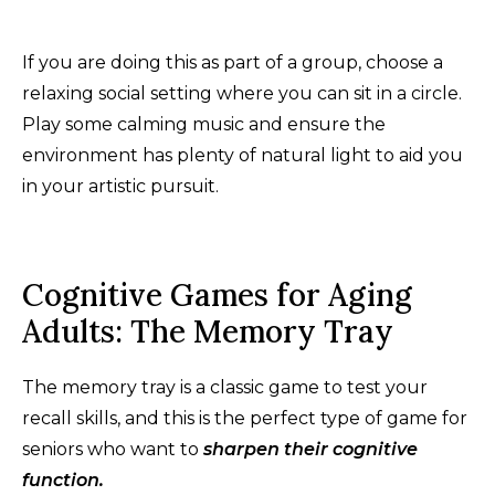
If you are doing this as part of a group, choose a
relaxing social setting where you can sit in a circle.
Play some calming music and ensure the
environment has plenty of natural light to aid you
in your artistic pursuit.
Cognitive Games for Aging
Adults: The Memory Tray
The memory tray is a classic game to test your
recall skills, and this is the perfect type of game for
seniors who want to
sharpen their cognitive
function.