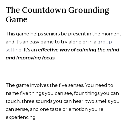
The Countdown Grounding
Game
This game helps seniors be present in the moment,
and it's an easy game to try alone or in a
group
setting
. It's an
effective way of calming the mind
and improving focus.
The game involves the five senses. You need to
name five things you can see, four things you can
touch, three sounds you can hear, two smells you
can sense, and one taste or emotion you're
experiencing.