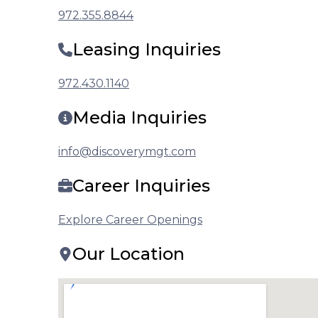
972.355.8844
Leasing Inquiries
972.430.1140
Media Inquiries
info@discoverymgt.com
Career Inquiries
Explore Career Openings
Our Location