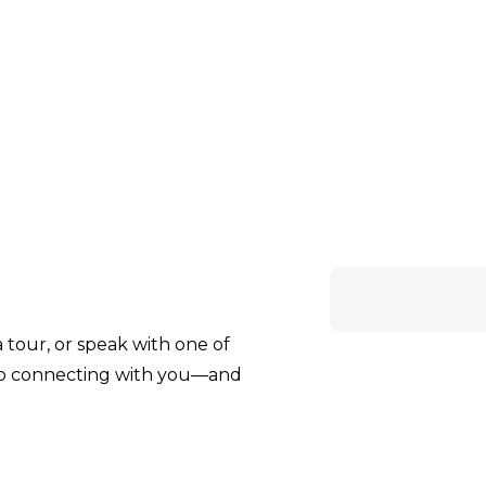
tour, or speak with one of
to connecting with you—and