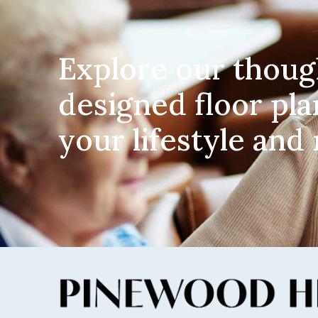
Explore our thoug
designed floor pla
your lifestyle and