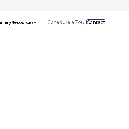
Schedule a Tour
Contact
allery
Resources