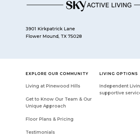
3901 Kirkpatrick Lane
Flower Mound, TX 75028
EXPLORE OUR COMMUNITY
LIVING OPTIONS
Living at Pinewood Hills
Independent Livin
supportive servic
Get to Know Our Team & Our
Unique Approach
Floor Plans & Pricing
Testimonials