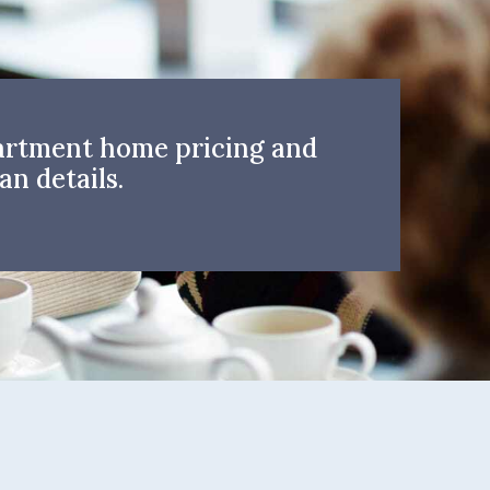
artment home pricing and
an details.