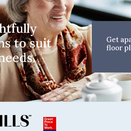
htfully
ns to suit
Get ap
floor pl
 needs.