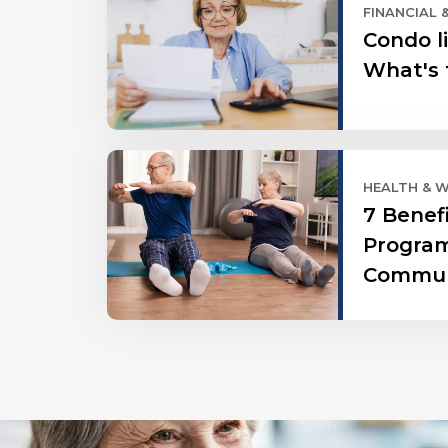
FINANCIAL 
Condo li
What's 
HEALTH & 
7 Benef
Program
Commun