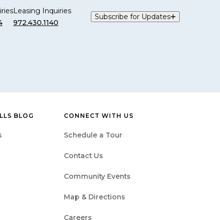
ries
Leasing Inquiries
Subscribe for Updates
4
972.430.1140
LLS BLOG
CONNECT WITH US
s
Schedule a Tour
Contact Us
Community Events
Map & Directions
Careers