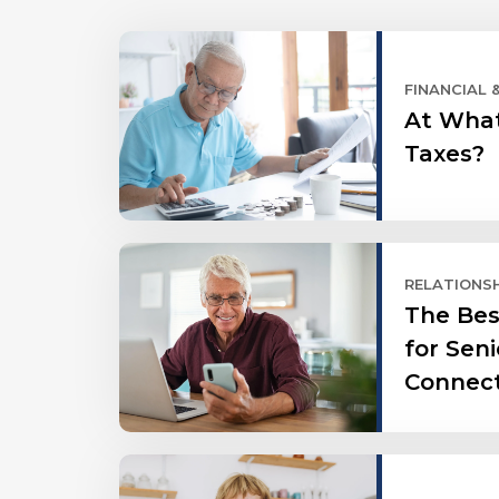
FINANCIAL 
At What
Taxes?
RELATIONS
The Bes
for Seni
Connec