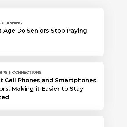
& PLANNING
 Age Do Seniors Stop Paying
HIPS & CONNECTIONS
t Cell Phones and Smartphones
ors: Making it Easier to Stay
ted