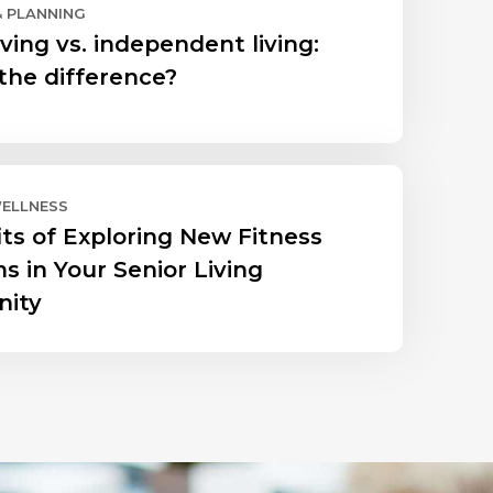
& PLANNING
ving vs. independent living:
the difference?
WELLNESS
its of Exploring New Fitness
s in Your Senior Living
ity