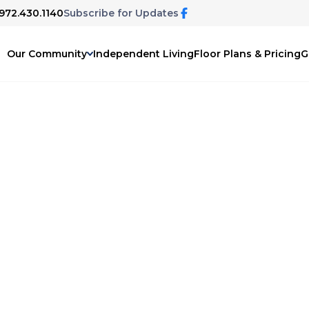
 972.430.1140
Subscribe for Updates
Our Community
Independent Living
Floor Plans & Pricing
G
Hills
 for yourself or a loved one, interested
 we're here to help answer your