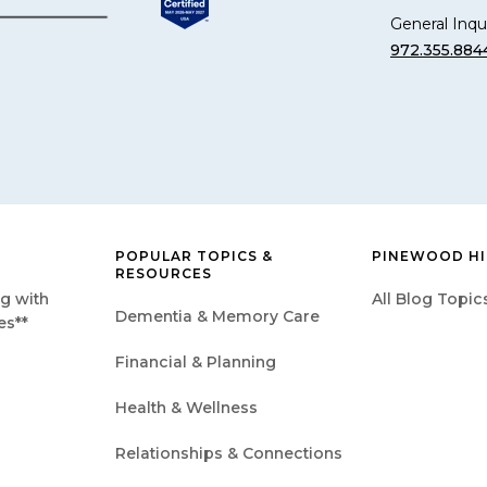
General Inqui
972.355.884
POPULAR TOPICS &
PINEWOOD HI
RESOURCES
g with
All Blog Topic
Dementia & Memory Care
es**
Financial & Planning
Health & Wellness
Relationships & Connections