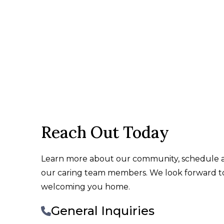
Reach Out Today
Learn more about our community, schedule a 
our caring team members. We look forward 
welcoming you home.
General Inquiries