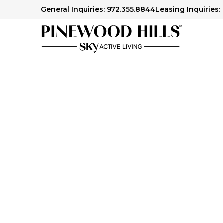
General Inquiries: 972.355.8844
Leasing Inquiries:
Contact Pinewood 
Whether you're exploring senior living options
in a career with us or have a general inquiry,
questions and provide guidance.