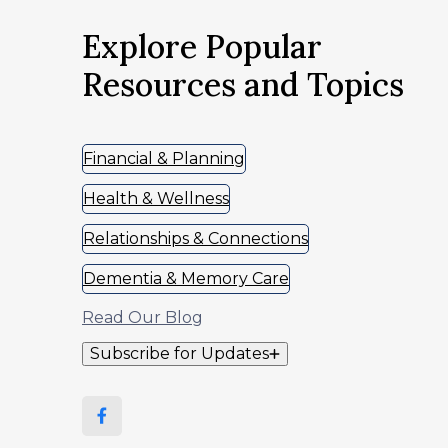
Explore Popular
Resources and Topics
Financial & Planning
Health & Wellness
Relationships & Connections
Dementia & Memory Care
Read Our Blog
Subscribe for Updates